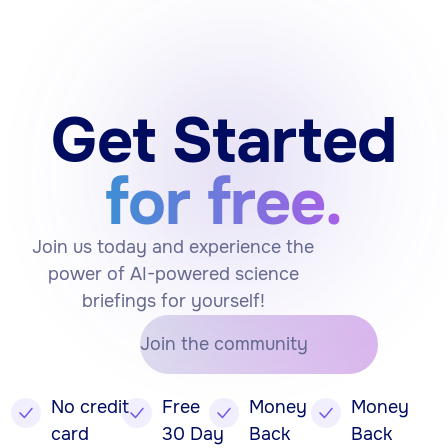
Get Started
for free.
Join us today and experience the
power of AI-powered science
briefings for yourself!
Join the community
No credit
Free
Money
Money
card
30 Day
Back
Back