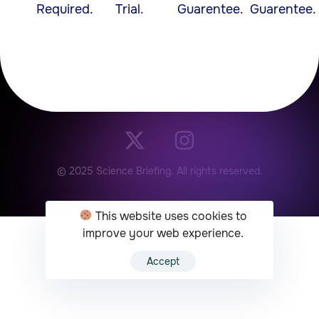
Required.
Trial.
Guarentee.
Guarentee.
© 2025 Science Briefing. All rights reserved.
This website uses cookies to
improve your web experience.
Accept