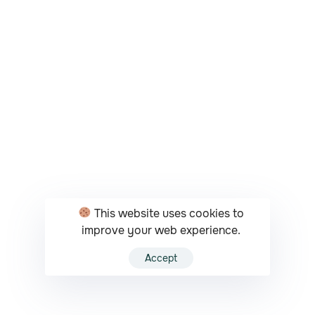
This website uses cookies to
improve your web experience.
Accept