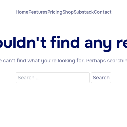
Home
Features
Pricing
Shop
Substack
Contact
uldn't find any re
 can’t find what you’re looking for. Perhaps searchi