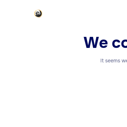
We co
It seems we