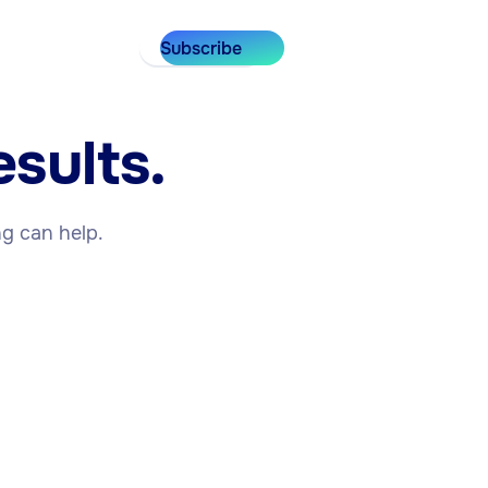
Subscribe
sults.
ng can help.